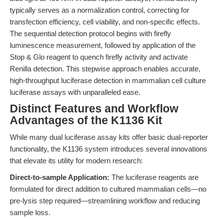
typically serves as a normalization control, correcting for
transfection efficiency, cell viability, and non-specific effects.
The sequential detection protocol begins with firefly
luminescence measurement, followed by application of the
Stop & Glo reagent to quench firefly activity and activate
Renilla detection. This stepwise approach enables accurate,
high-throughput luciferase detection in mammalian cell culture
luciferase assays with unparalleled ease.
Distinct Features and Workflow
Advantages of the K1136 Kit
While many dual luciferase assay kits offer basic dual-reporter
functionality, the K1136 system introduces several innovations
that elevate its utility for modern research:
Direct-to-sample Application:
The luciferase reagents are
formulated for direct addition to cultured mammalian cells—no
pre-lysis step required—streamlining workflow and reducing
sample loss.