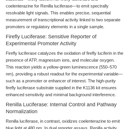
coelenterazine for Renilla luciferase—to emit spectrally
resolvable light signals. This enables precise, sequential
measurement of transcriptional activity linked to two separate
promoters or regulatory elements in a single sample.
Firefly Luciferase: Sensitive Reporter of
Experimental Promoter Activity
Firefly luciferase catalyzes the oxidation of firefly luciferin in the
presence of ATP, magnesium ions, and molecular oxygen.
This reaction yields a yellow-green luminescence (550–570
nm), providing a robust readout for the experimental variable—
such as a promoter or enhancer of interest. The high-purity
firefly luciferase substrate supplied in the K1136 kit ensures
enhanced sensitivity and minimal background interference.
Renilla Luciferase: Internal Control and Pathway
Normalization
Renilla luciferase, in contrast, oxidizes coelenterazine to emit
blue light at 480 nm. In dual reporter assays, Renilla activity