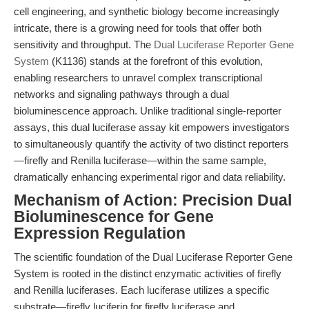
cell engineering, and synthetic biology become increasingly
intricate, there is a growing need for tools that offer both
sensitivity and throughput. The
Dual Luciferase Reporter Gene
System
(K1136) stands at the forefront of this evolution,
enabling researchers to unravel complex transcriptional
networks and signaling pathways through a dual
bioluminescence approach. Unlike traditional single-reporter
assays, this dual luciferase assay kit empowers investigators
to simultaneously quantify the activity of two distinct reporters
—firefly and Renilla luciferase—within the same sample,
dramatically enhancing experimental rigor and data reliability.
Mechanism of Action: Precision Dual
Bioluminescence for Gene
Expression Regulation
The scientific foundation of the Dual Luciferase Reporter Gene
System is rooted in the distinct enzymatic activities of firefly
and Renilla luciferases. Each luciferase utilizes a specific
substrate—firefly luciferin for firefly luciferase and