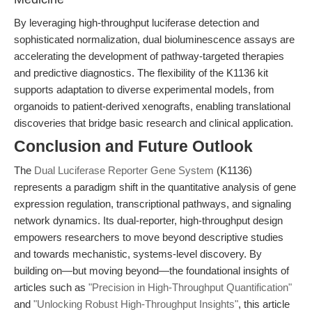
By leveraging high-throughput luciferase detection and
sophisticated normalization, dual bioluminescence assays are
accelerating the development of pathway-targeted therapies
and predictive diagnostics. The flexibility of the K1136 kit
supports adaptation to diverse experimental models, from
organoids to patient-derived xenografts, enabling translational
discoveries that bridge basic research and clinical application.
Conclusion and Future Outlook
The
Dual Luciferase Reporter Gene System
(K1136)
represents a paradigm shift in the quantitative analysis of gene
expression regulation, transcriptional pathways, and signaling
network dynamics. Its dual-reporter, high-throughput design
empowers researchers to move beyond descriptive studies
and towards mechanistic, systems-level discovery. By
building on—but moving beyond—the foundational insights of
articles such as
"Precision in High-Throughput Quantification"
and
"Unlocking Robust High-Throughput Insights"
, this article