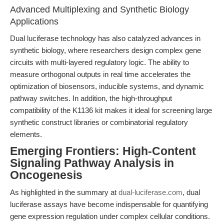
Advanced Multiplexing and Synthetic Biology
Applications
Dual luciferase technology has also catalyzed advances in
synthetic biology, where researchers design complex gene
circuits with multi-layered regulatory logic. The ability to
measure orthogonal outputs in real time accelerates the
optimization of biosensors, inducible systems, and dynamic
pathway switches. In addition, the high-throughput
compatibility of the K1136 kit makes it ideal for screening large
synthetic construct libraries or combinatorial regulatory
elements.
Emerging Frontiers: High-Content
Signaling Pathway Analysis in
Oncogenesis
As highlighted in the summary at
dual-luciferase.com
, dual
luciferase assays have become indispensable for quantifying
gene expression regulation under complex cellular conditions.