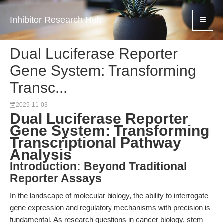
Inhibitor Research Hub
Dual Luciferase Reporter
Gene System: Transforming
Transc...
2025-11-03
Dual Luciferase Reporter
Gene System: Transforming
Transcriptional Pathway
Analysis
Introduction: Beyond Traditional
Reporter Assays
In the landscape of molecular biology, the ability to interrogate
gene expression and regulatory mechanisms with precision is
fundamental. As research questions in cancer biology, stem