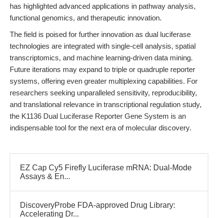
has highlighted advanced applications in pathway analysis,
functional genomics, and therapeutic innovation.
The field is poised for further innovation as dual luciferase
technologies are integrated with single-cell analysis, spatial
transcriptomics, and machine learning-driven data mining.
Future iterations may expand to triple or quadruple reporter
systems, offering even greater multiplexing capabilities. For
researchers seeking unparalleled sensitivity, reproducibility,
and translational relevance in transcriptional regulation study,
the K1136 Dual Luciferase Reporter Gene System is an
indispensable tool for the next era of molecular discovery.
EZ Cap Cy5 Firefly Luciferase mRNA: Dual-Mode
Assays & En...
DiscoveryProbe FDA-approved Drug Library:
Accelerating Dr...