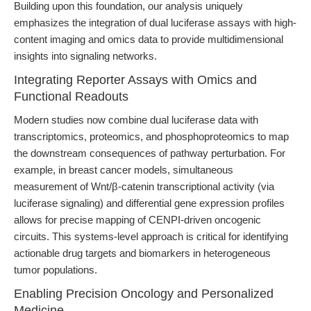
Building upon this foundation, our analysis uniquely
emphasizes the integration of dual luciferase assays with high-
content imaging and omics data to provide multidimensional
insights into signaling networks.
Integrating Reporter Assays with Omics and
Functional Readouts
Modern studies now combine dual luciferase data with
transcriptomics, proteomics, and phosphoproteomics to map
the downstream consequences of pathway perturbation. For
example, in breast cancer models, simultaneous
measurement of Wnt/β-catenin transcriptional activity (via
luciferase signaling) and differential gene expression profiles
allows for precise mapping of CENPI-driven oncogenic
circuits. This systems-level approach is critical for identifying
actionable drug targets and biomarkers in heterogeneous
tumor populations.
Enabling Precision Oncology and Personalized
Medicine