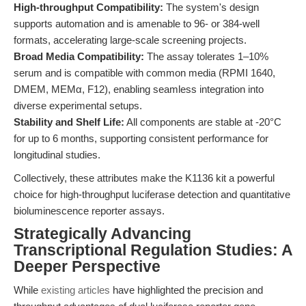
High-throughput Compatibility:
The system's design
supports automation and is amenable to 96- or 384-well
formats, accelerating large-scale screening projects.
Broad Media Compatibility:
The assay tolerates 1–10%
serum and is compatible with common media (RPMI 1640,
DMEM, MEMα, F12), enabling seamless integration into
diverse experimental setups.
Stability and Shelf Life:
All components are stable at -20°C
for up to 6 months, supporting consistent performance for
longitudinal studies.
Collectively, these attributes make the K1136 kit a powerful
choice for high-throughput luciferase detection and quantitative
bioluminescence reporter assays.
Strategically Advancing
Transcriptional Regulation Studies: A
Deeper Perspective
While
existing articles
have highlighted the precision and