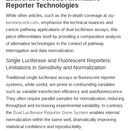
Reporter Technologies
While other articles, such as the in-depth coverage at
atp-
luminescent.com
, emphasize the technical nuances and
cancer pathway applications of dual luciferase assays, this
piece differentiates itself by providing a comparative analysis
of alternative technologies in the context of pathway
interrogation and data normalization.
Single Luciferase and Fluorescent Reporters:
Limitations in Sensitivity and Normalization
Traditional single luciferase assays or fluorescent reporter
systems, while useful, are prone to confounding variables
such as variable transfection efficiency and autofluorescence.
They often require parallel samples for normalization, reducing
throughput and increasing experimental variability. In contrast,
the
Dual Luciferase Reporter Gene System
enables internal
normalization within the same well, dramatically improving
statistical confidence and reproducibility.