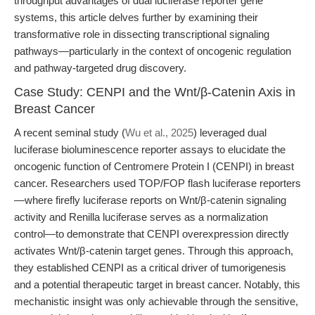
throughput advantages of dual luciferase reporter gene
systems, this article delves further by examining their
transformative role in dissecting transcriptional signaling
pathways—particularly in the context of oncogenic regulation
and pathway-targeted drug discovery.
Case Study: CENPI and the Wnt/β-Catenin Axis in
Breast Cancer
A recent seminal study (
Wu et al., 2025
) leveraged dual
luciferase bioluminescence reporter assays to elucidate the
oncogenic function of Centromere Protein I (CENPI) in breast
cancer. Researchers used TOP/FOP flash luciferase reporters
—where firefly luciferase reports on Wnt/β-catenin signaling
activity and Renilla luciferase serves as a normalization
control—to demonstrate that CENPI overexpression directly
activates Wnt/β-catenin target genes. Through this approach,
they established CENPI as a critical driver of tumorigenesis
and a potential therapeutic target in breast cancer. Notably, this
mechanistic insight was only achievable through the sensitive,