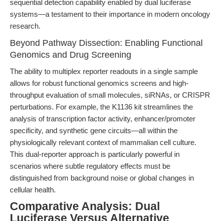
sequential detection capability enabled by dual luciferase
systems—a testament to their importance in modern oncology
research.
Beyond Pathway Dissection: Enabling Functional
Genomics and Drug Screening
The ability to multiplex reporter readouts in a single sample
allows for robust functional genomics screens and high-
throughput evaluation of small molecules, siRNAs, or CRISPR
perturbations. For example, the K1136 kit streamlines the
analysis of transcription factor activity, enhancer/promoter
specificity, and synthetic gene circuits—all within the
physiologically relevant context of mammalian cell culture.
This dual-reporter approach is particularly powerful in
scenarios where subtle regulatory effects must be
distinguished from background noise or global changes in
cellular health.
Comparative Analysis: Dual
Luciferase Versus Alternative