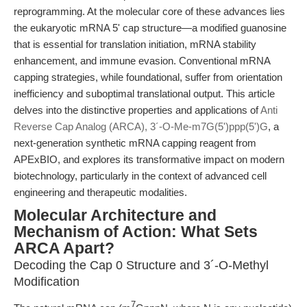
reprogramming. At the molecular core of these advances lies
the eukaryotic mRNA 5' cap structure—a modified guanosine
that is essential for translation initiation, mRNA stability
enhancement, and immune evasion. Conventional mRNA
capping strategies, while foundational, suffer from orientation
inefficiency and suboptimal translational output. This article
delves into the distinctive properties and applications of
Anti
Reverse Cap Analog (ARCA), 3´-O-Me-m7G(5')ppp(5')G
, a
next-generation synthetic mRNA capping reagent from
APExBIO, and explores its transformative impact on modern
biotechnology, particularly in the context of advanced cell
engineering and therapeutic modalities.
Molecular Architecture and
Mechanism of Action: What Sets
ARCA Apart?
Decoding the Cap 0 Structure and 3´-O-Methyl
Modification
7