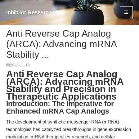
Inhibitor Research Hub
Anti Reverse Cap Analog
(ARCA): Advancing mRNA
Stability ...
2025-11-19
Anti Reverse Cap Analog
(ARCA): Advancing mRNA
Stability and Precision in
Therapeutic Applications
Introduction: The Imperative for
Enhanced mRNA Cap Analogs
The development of synthetic messenger RNA (mRNA)
technologies has catalyzed breakthroughs in gene expression
modulation, mRNA therapeutics research, and cellular