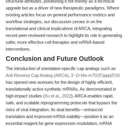
structural attributes, positioning it not merely as a technical
upgrade but as a driver of new therapeutic paradigms. Where
existing articles focus on general performance metrics and
workflow strategies, our discussion zeroes in on the
translational and clinical implications of ARCA, integrating
recent peer-reviewed research to highlight its role in generating
safer, more effective cell therapies and mRNA-based
interventions.
Conclusion and Future Outlook
The introduction of orientation-specific cap analogs such as
Anti Reverse Cap Analog (ARCA), 3´-O-Me-m7G(5')ppp(5')G
has opened new avenues for the design of highly efficient,
translationally active synthetic mRNAs. As demonstrated in
high-impact studies (
Xu et al., 2022
), ARCA enables rapid,
safe, and scalable reprogramming protocols that bypass the
risks of viral integration. Its dual benefits—enhanced
translation and improved mRNA stability—position it as an
essential reagent for gene expression modulation, mRNA