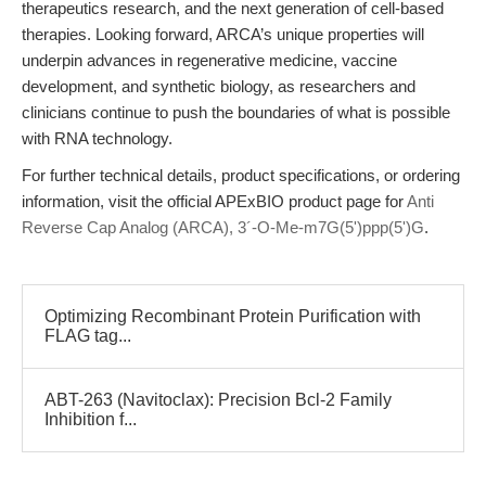
therapeutics research, and the next generation of cell-based
therapies. Looking forward, ARCA’s unique properties will
underpin advances in regenerative medicine, vaccine
development, and synthetic biology, as researchers and
clinicians continue to push the boundaries of what is possible
with RNA technology.
For further technical details, product specifications, or ordering
information, visit the official APExBIO product page for
Anti
Reverse Cap Analog (ARCA), 3´-O-Me-m7G(5')ppp(5')G
.
Optimizing Recombinant Protein Purification with
FLAG tag...
ABT-263 (Navitoclax): Precision Bcl-2 Family
Inhibition f...