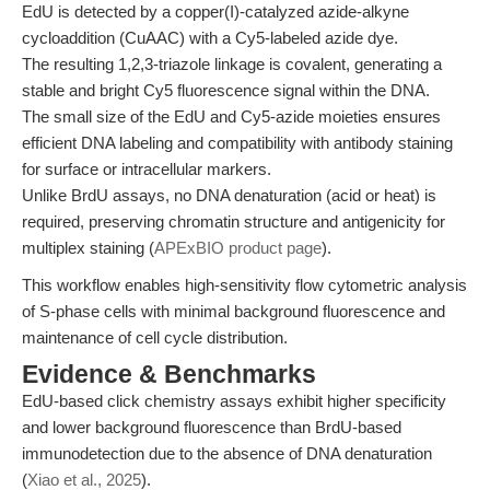
EdU is detected by a copper(I)-catalyzed azide-alkyne
cycloaddition (CuAAC) with a Cy5-labeled azide dye.
The resulting 1,2,3-triazole linkage is covalent, generating a
stable and bright Cy5 fluorescence signal within the DNA.
The small size of the EdU and Cy5-azide moieties ensures
efficient DNA labeling and compatibility with antibody staining
for surface or intracellular markers.
Unlike BrdU assays, no DNA denaturation (acid or heat) is
required, preserving chromatin structure and antigenicity for
multiplex staining (
APExBIO product page
).
This workflow enables high-sensitivity flow cytometric analysis
of S-phase cells with minimal background fluorescence and
maintenance of cell cycle distribution.
Evidence & Benchmarks
EdU-based click chemistry assays exhibit higher specificity
and lower background fluorescence than BrdU-based
immunodetection due to the absence of DNA denaturation
(
Xiao et al., 2025
).