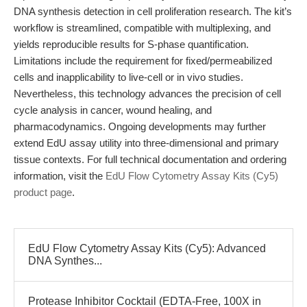
DNA synthesis detection in cell proliferation research. The kit’s
workflow is streamlined, compatible with multiplexing, and
yields reproducible results for S-phase quantification.
Limitations include the requirement for fixed/permeabilized
cells and inapplicability to live-cell or in vivo studies.
Nevertheless, this technology advances the precision of cell
cycle analysis in cancer, wound healing, and
pharmacodynamics. Ongoing developments may further
extend EdU assay utility into three-dimensional and primary
tissue contexts. For full technical documentation and ordering
information, visit the
EdU Flow Cytometry Assay Kits (Cy5)
product page
.
EdU Flow Cytometry Assay Kits (Cy5): Advanced
DNA Synthes...
Protease Inhibitor Cocktail (EDTA-Free, 100X in