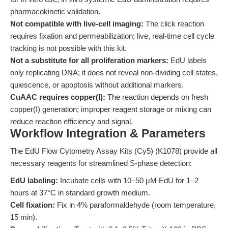
pharmacokinetic validation.
Not compatible with live-cell imaging:
The click reaction
requires fixation and permeabilization; live, real-time cell cycle
tracking is not possible with this kit.
Not a substitute for all proliferation markers:
EdU labels
only replicating DNA; it does not reveal non-dividing cell states,
quiescence, or apoptosis without additional markers.
CuAAC requires copper(I):
The reaction depends on fresh
copper(I) generation; improper reagent storage or mixing can
reduce reaction efficiency and signal.
Workflow Integration & Parameters
The EdU Flow Cytometry Assay Kits (Cy5) (K1078) provide all
necessary reagents for streamlined S-phase detection:
EdU labeling:
Incubate cells with 10–50 μM EdU for 1–2
hours at 37°C in standard growth medium.
Cell fixation:
Fix in 4% paraformaldehyde (room temperature,
15 min).