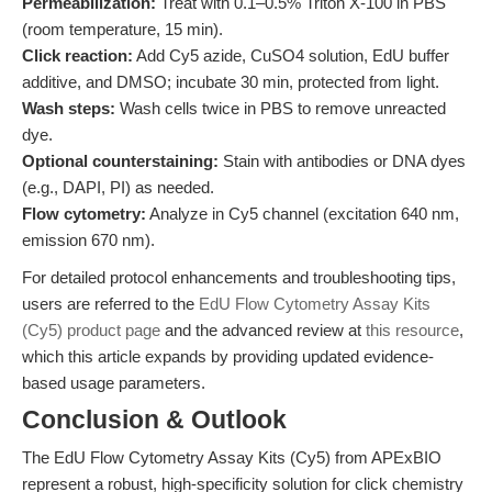
Permeabilization:
Treat with 0.1–0.5% Triton X-100 in PBS
(room temperature, 15 min).
Click reaction:
Add Cy5 azide, CuSO4 solution, EdU buffer
additive, and DMSO; incubate 30 min, protected from light.
Wash steps:
Wash cells twice in PBS to remove unreacted
dye.
Optional counterstaining:
Stain with antibodies or DNA dyes
(e.g., DAPI, PI) as needed.
Flow cytometry:
Analyze in Cy5 channel (excitation 640 nm,
emission 670 nm).
For detailed protocol enhancements and troubleshooting tips,
users are referred to the
EdU Flow Cytometry Assay Kits
(Cy5) product page
and the advanced review at
this resource
,
which this article expands by providing updated evidence-
based usage parameters.
Conclusion & Outlook
The EdU Flow Cytometry Assay Kits (Cy5) from APExBIO
represent a robust, high-specificity solution for click chemistry