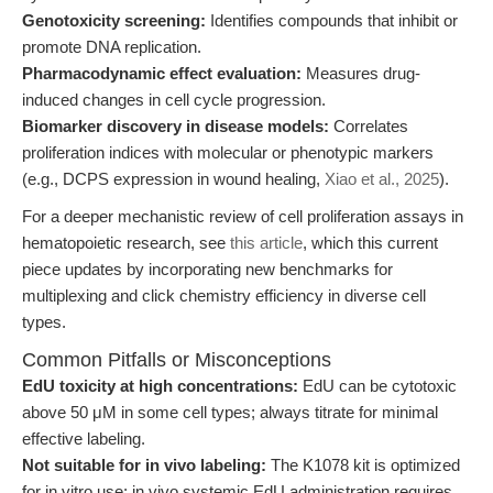
Genotoxicity screening:
Identifies compounds that inhibit or
promote DNA replication.
Pharmacodynamic effect evaluation:
Measures drug-
induced changes in cell cycle progression.
Biomarker discovery in disease models:
Correlates
proliferation indices with molecular or phenotypic markers
(e.g., DCPS expression in wound healing,
Xiao et al., 2025
).
For a deeper mechanistic review of cell proliferation assays in
hematopoietic research, see
this article
, which this current
piece updates by incorporating new benchmarks for
multiplexing and click chemistry efficiency in diverse cell
types.
Common Pitfalls or Misconceptions
EdU toxicity at high concentrations:
EdU can be cytotoxic
above 50 μM in some cell types; always titrate for minimal
effective labeling.
Not suitable for in vivo labeling:
The K1078 kit is optimized
for in vitro use; in vivo systemic EdU administration requires