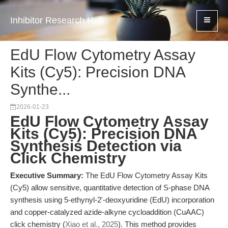
Inhibitor Research Hub
EdU Flow Cytometry Assay
Kits (Cy5): Precision DNA
Synthe...
2026-01-23
EdU Flow Cytometry Assay
Kits (Cy5): Precision DNA
Synthesis Detection via
Click Chemistry
Executive Summary:
The EdU Flow Cytometry Assay Kits
(Cy5) allow sensitive, quantitative detection of S-phase DNA
synthesis using 5-ethynyl-2'-deoxyuridine (EdU) incorporation
and copper-catalyzed azide-alkyne cycloaddition (CuAAC)
click chemistry (
Xiao et al., 2025
). This method provides