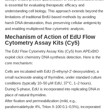
is essential for evaluating therapeutic efficacy and
understanding cell biology. This approach extends beyond the
limitations of traditional BrdU-based methods by avoiding
harsh DNA denaturation, thus preserving cellular antigenicity
and enabling multiplexed flow cytometric analysis.
Mechanism of Action of EdU Flow
Cytometry Assay Kits (Cy5)
The EdU Flow Cytometry Assay Kits (Cy5) from APExBIO
exploit click chemistry DNA synthesis detection. Here is the
core mechanism:
Cells are incubated with EdU (5-ethynyl-2'-deoxyuridine), a
small nucleoside analog of thymidine, under standard culture
conditions (typically 10–50 μM EdU, 37°C, 1–2 hours).
During S-phase, EdU is incorporated into replicating DNA in
place of natural thymidine.
After fixation and permeabilization (mild, e.g.,
paraformaldehyde 4%, Triton X-100 0.1–0.5%), incorporated