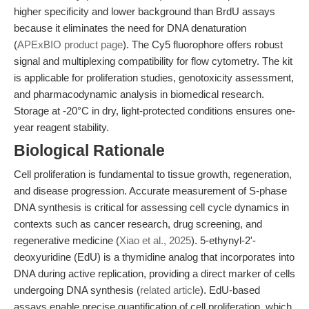
higher specificity and lower background than BrdU assays
because it eliminates the need for DNA denaturation
(
APExBIO product page
). The Cy5 fluorophore offers robust
signal and multiplexing compatibility for flow cytometry. The kit
is applicable for proliferation studies, genotoxicity assessment,
and pharmacodynamic analysis in biomedical research.
Storage at -20°C in dry, light-protected conditions ensures one-
year reagent stability.
Biological Rationale
Cell proliferation is fundamental to tissue growth, regeneration,
and disease progression. Accurate measurement of S-phase
DNA synthesis is critical for assessing cell cycle dynamics in
contexts such as cancer research, drug screening, and
regenerative medicine (
Xiao et al., 2025
). 5-ethynyl-2'-
deoxyuridine (EdU) is a thymidine analog that incorporates into
DNA during active replication, providing a direct marker of cells
undergoing DNA synthesis (
related article
). EdU-based
assays enable precise quantification of cell proliferation, which