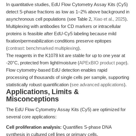
In quantitative studies, EdU Flow Cytometry Assay Kits (Cy5)
detect S-phase fractions as low as 1–2% above background in
asynchronous cell populations (see Table 2,
Xiao et al., 2025
).
Multiplexing with antibodies for CD markers or intracellular
proteins is feasible after EdU-Cy5 labeling because mild
fixation/permeabilization conditions preserve epitopes
(
contrast: benchmarked multiplexing
).
The reagents in the K1078 kit are stable for up to one year at
-20°C, protected from light/moisture (
APExBIO product page
).
Flow cytometry-based EdU detection enables rapid
processing of thousands of single cells per sample, supporting
statistically robust quantification (
see advanced applications
).
Applications, Limits &
Misconceptions
The EdU Flow Cytometry Assay Kits (Cy5) are optimized for
several core applications:
Cell proliferation analysis:
Quantifies S-phase DNA
synthesis in cultured cell lines or primary cells.