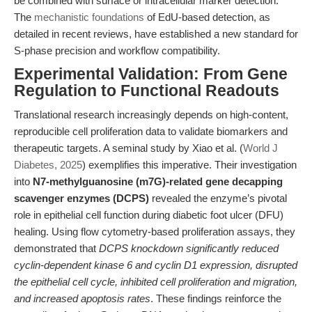
be combined with surface or intracellular marker detection.
The
mechanistic foundations
of EdU-based detection, as
detailed in recent reviews, have established a new standard for
S-phase precision and workflow compatibility.
Experimental Validation: From Gene
Regulation to Functional Readouts
Translational research increasingly depends on high-content,
reproducible cell proliferation data to validate biomarkers and
therapeutic targets. A seminal study by Xiao et al. (
World J
Diabetes, 2025
) exemplifies this imperative. Their investigation
into
N7-methylguanosine (m7G)-related gene decapping
scavenger enzymes (DCPS)
revealed the enzyme’s pivotal
role in epithelial cell function during diabetic foot ulcer (DFU)
healing. Using flow cytometry-based proliferation assays, they
demonstrated that
DCPS knockdown significantly reduced
cyclin-dependent kinase 6 and cyclin D1 expression, disrupted
the epithelial cell cycle, inhibited cell proliferation and migration,
and increased apoptosis rates
. These findings reinforce the