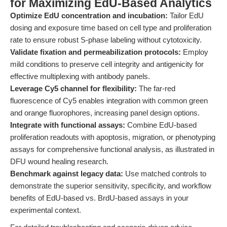
for Maximizing EdU-Based Analytics
Optimize EdU concentration and incubation:
Tailor EdU
dosing and exposure time based on cell type and proliferation
rate to ensure robust S-phase labeling without cytotoxicity.
Validate fixation and permeabilization protocols:
Employ
mild conditions to preserve cell integrity and antigenicity for
effective multiplexing with antibody panels.
Leverage Cy5 channel for flexibility:
The far-red
fluorescence of Cy5 enables integration with common green
and orange fluorophores, increasing panel design options.
Integrate with functional assays:
Combine EdU-based
proliferation readouts with apoptosis, migration, or phenotyping
assays for comprehensive functional analysis, as illustrated in
DFU wound healing research.
Benchmark against legacy data:
Use matched controls to
demonstrate the superior sensitivity, specificity, and workflow
benefits of EdU-based vs. BrdU-based assays in your
experimental context.