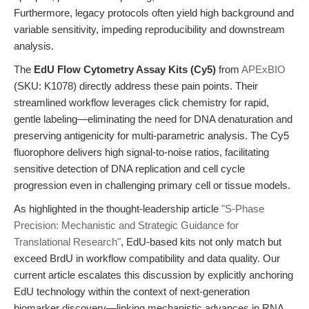
Furthermore, legacy protocols often yield high background and
variable sensitivity, impeding reproducibility and downstream
analysis.
The
EdU Flow Cytometry Assay Kits (Cy5)
from
APExBIO
(SKU: K1078) directly address these pain points. Their
streamlined workflow leverages click chemistry for rapid,
gentle labeling—eliminating the need for DNA denaturation and
preserving antigenicity for multi-parametric analysis. The Cy5
fluorophore delivers high signal-to-noise ratios, facilitating
sensitive detection of DNA replication and cell cycle
progression even in challenging primary cell or tissue models.
As highlighted in the thought-leadership article
"S-Phase
Precision: Mechanistic and Strategic Guidance for
Translational Research"
, EdU-based kits not only match but
exceed BrdU in workflow compatibility and data quality. Our
current article escalates this discussion by explicitly anchoring
EdU technology within the context of next-generation
biomarker discovery—linking mechanistic advances in RNA