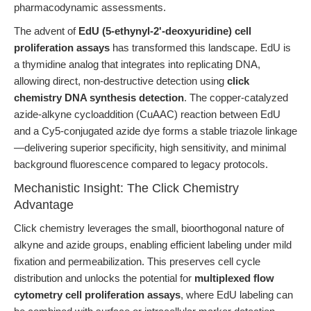
pharmacodynamic assessments.
The advent of
EdU (5-ethynyl-2'-deoxyuridine) cell
proliferation assays
has transformed this landscape. EdU is
a thymidine analog that integrates into replicating DNA,
allowing direct, non-destructive detection using
click
chemistry DNA synthesis detection
. The copper-catalyzed
azide-alkyne cycloaddition (CuAAC) reaction between EdU
and a Cy5-conjugated azide dye forms a stable triazole linkage
—delivering superior specificity, high sensitivity, and minimal
background fluorescence compared to legacy protocols.
Mechanistic Insight: The Click Chemistry
Advantage
Click chemistry leverages the small, bioorthogonal nature of
alkyne and azide groups, enabling efficient labeling under mild
fixation and permeabilization. This preserves cell cycle
distribution and unlocks the potential for
multiplexed flow
cytometry cell proliferation assays
, where EdU labeling can