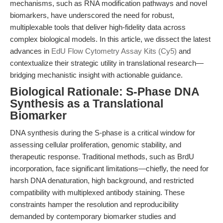
mechanisms, such as RNA modification pathways and novel
biomarkers, have underscored the need for robust,
multiplexable tools that deliver high-fidelity data across
complex biological models. In this article, we dissect the latest
advances in
EdU Flow Cytometry Assay Kits (Cy5)
and
contextualize their strategic utility in translational research—
bridging mechanistic insight with actionable guidance.
Biological Rationale: S-Phase DNA
Synthesis as a Translational
Biomarker
DNA synthesis during the S-phase is a critical window for
assessing cellular proliferation, genomic stability, and
therapeutic response. Traditional methods, such as BrdU
incorporation, face significant limitations—chiefly, the need for
harsh DNA denaturation, high background, and restricted
compatibility with multiplexed antibody staining. These
constraints hamper the resolution and reproducibility
demanded by contemporary biomarker studies and