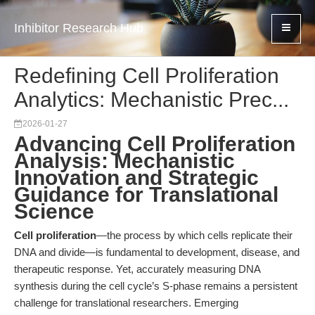
Inhibitor Research Hub
Redefining Cell Proliferation
Analytics: Mechanistic Prec...
2026-01-27
Advancing Cell Proliferation
Analysis: Mechanistic
Innovation and Strategic
Guidance for Translational
Science
Cell proliferation
—the process by which cells replicate their
DNA and divide—is fundamental to development, disease, and
therapeutic response. Yet, accurately measuring DNA
synthesis during the cell cycle’s S-phase remains a persistent
challenge for translational researchers. Emerging