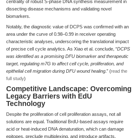
centrality of robust S-phase DNA synthesis measurement in
dissecting disease mechanisms and validating novel
biomarkers.
Notably, the diagnostic value of DCPS was confirmed with an
area under the curve of 0.98–0.99 in receiver operating
characteristic analyses, underscoring the translational impact
of precise cell cycle analytics. As Xiao et al. conclude, “
DCPS
was identified as a promising DFU biomarker and therapeutic
target, regulating m7G to affect cell cycle, proliferation, and
epithelial cell migration during DFU wound healing
.” (
read the
full study
)
Competitive Landscape: Overcoming
Legacy Barriers with EdU
Technology
Despite the proliferation of cell proliferation assays, not all
solutions are equal. Traditional BrdU-based assays require
acid or heat-induced DNA denaturation, which can damage
epitopes, preclude multiplexing, and introduce artifacts.