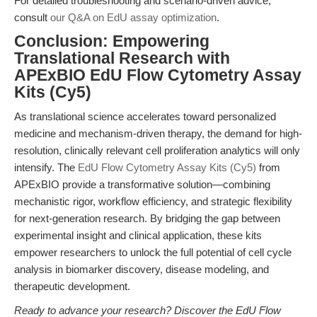
For detailed troubleshooting and scenario-driven advice,
consult
our Q&A on EdU assay optimization
.
Conclusion: Empowering
Translational Research with
APExBIO EdU Flow Cytometry Assay
Kits (Cy5)
As translational science accelerates toward personalized
medicine and mechanism-driven therapy, the demand for high-
resolution, clinically relevant cell proliferation analytics will only
intensify. The
EdU Flow Cytometry Assay Kits (Cy5)
from
APExBIO provide a transformative solution—combining
mechanistic rigor, workflow efficiency, and strategic flexibility
for next-generation research. By bridging the gap between
experimental insight and clinical application, these kits
empower researchers to unlock the full potential of cell cycle
analysis in biomarker discovery, disease modeling, and
therapeutic development.
Ready to advance your research? Discover the EdU Flow