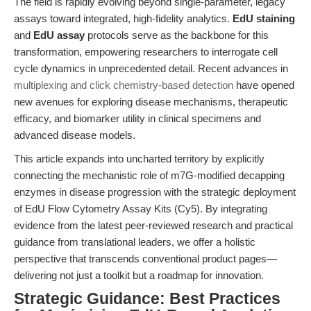
The field is rapidly evolving beyond single-parameter, legacy
assays toward integrated, high-fidelity analytics.
EdU staining
and
EdU assay
protocols serve as the backbone for this
transformation, empowering researchers to interrogate cell
cycle dynamics in unprecedented detail. Recent advances in
multiplexing and click chemistry-based detection
have opened
new avenues for exploring disease mechanisms, therapeutic
efficacy, and biomarker utility in clinical specimens and
advanced disease models.
This article expands into uncharted territory by explicitly
connecting the mechanistic role of m7G-modified decapping
enzymes in disease progression with the strategic deployment
of EdU Flow Cytometry Assay Kits (Cy5). By integrating
evidence from the latest peer-reviewed research and practical
guidance from translational leaders, we offer a holistic
perspective that transcends conventional product pages—
delivering not just a toolkit but a roadmap for innovation.
Strategic Guidance: Best Practices