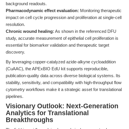
background readouts.
Pharmacodynamic effect evaluation:
Monitoring therapeutic
impact on cell cycle progression and proliferation at single-cell
resolution.
Chronic wound healing:
As shown in the referenced DFU
study, accurate measurement of epithelial cell proliferation is
essential for biomarker validation and therapeutic target
discovery.
By leveraging copper-catalyzed azide-alkyne cycloaddition
(CuAAC), the APExBIO EdU kit supports reproducible,
publication-quality data across diverse biological systems. Its
stability, sensitivity, and compatibility with high-throughput flow
cytometry workflows make it a strategic asset for translational
pipelines.
Visionary Outlook: Next-Generation
Analytics for Translational
Breakthroughs