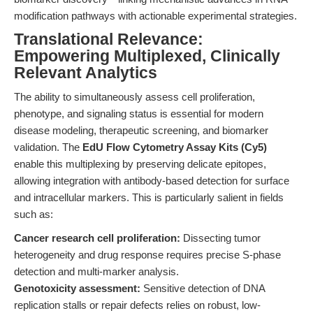
modification pathways with actionable experimental strategies.
Translational Relevance:
Empowering Multiplexed, Clinically
Relevant Analytics
The ability to simultaneously assess cell proliferation,
phenotype, and signaling status is essential for modern
disease modeling, therapeutic screening, and biomarker
validation. The
EdU Flow Cytometry Assay Kits (Cy5)
enable this multiplexing by preserving delicate epitopes,
allowing integration with antibody-based detection for surface
and intracellular markers. This is particularly salient in fields
such as:
Cancer research cell proliferation:
Dissecting tumor
heterogeneity and drug response requires precise S-phase
detection and multi-marker analysis.
Genotoxicity assessment:
Sensitive detection of DNA
replication stalls or repair defects relies on robust, low-