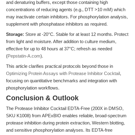
and denaturing buffers, except those containing high
concentrations of reducing agents (e.g., DTT >10 mM) which
may inactivate certain inhibitors. For phosphorylation analysis,
supplement with phosphatase inhibitors as required.
Storage:
Store at -20°C. Stable for at least 12 months. Protect
from light and moisture. After addition to culture medium,
effective for up to 48 hours at 37°C; refresh as needed
(
Pepstatin-A.com
).
This article clarifies practical protocols beyond those in
Optimizing Protein Assays with Protease Inhibitor Cocktail
,
focusing on quantitative benchmarks and integration with
phosphorylation workflows.
Conclusion & Outlook
The Protease Inhibitor Cocktail EDTA-Free (200X in DMSO,
SKU K1008) from APExBIO enables reliable, broad-spectrum
protease inhibition during protein extraction, Western blotting,
and sensitive phosphorylation analyses. Its EDTA-free