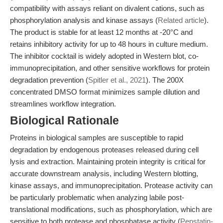
compatibility with assays reliant on divalent cations, such as
phosphorylation analysis and kinase assays (
Related article
).
The product is stable for at least 12 months at -20°C and
retains inhibitory activity for up to 48 hours in culture medium.
The inhibitor cocktail is widely adopted in Western blot, co-
immunoprecipitation, and other sensitive workflows for protein
degradation prevention (
Spitler et al., 2021
). The 200X
concentrated DMSO format minimizes sample dilution and
streamlines workflow integration.
Biological Rationale
Proteins in biological samples are susceptible to rapid
degradation by endogenous proteases released during cell
lysis and extraction. Maintaining protein integrity is critical for
accurate downstream analysis, including Western blotting,
kinase assays, and immunoprecipitation. Protease activity can
be particularly problematic when analyzing labile post-
translational modifications, such as phosphorylation, which are
sensitive to both protease and phosphatase activity (
Pepstatin-