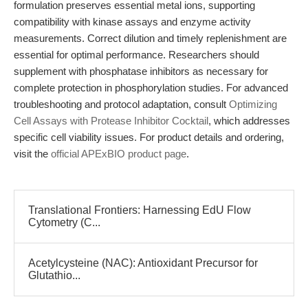
formulation preserves essential metal ions, supporting
compatibility with kinase assays and enzyme activity
measurements. Correct dilution and timely replenishment are
essential for optimal performance. Researchers should
supplement with phosphatase inhibitors as necessary for
complete protection in phosphorylation studies. For advanced
troubleshooting and protocol adaptation, consult
Optimizing
Cell Assays with Protease Inhibitor Cocktail
, which addresses
specific cell viability issues. For product details and ordering,
visit the
official APExBIO product page
.
Translational Frontiers: Harnessing EdU Flow
Cytometry (C...
Acetylcysteine (NAC): Antioxidant Precursor for
Glutathio...