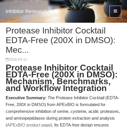
Inhibitor Research Hub
Protease Inhibitor Cocktail
EDTA-Free (200X in DMSO):
Mec...
2026-03-11
Protease Inhibitor Cocktail
EDTA-Free (200X in DMSO):
Mechanism, Benchmarks,
and Workflow Integration
Executive Summary:
The Protease Inhibitor Cocktail (EDTA-
Free, 200X in DMSO) from APExBIO is formulated for
comprehensive inhibition of serine, cysteine, acidic proteases,
and aminopeptidases during protein extraction and analysis
(
APExBIO product page
). Its EDTA-free design ensures